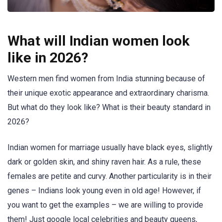
What will Indian women look
like in 2026?
Western men find women from India stunning because of
their unique exotic appearance and extraordinary charisma.
But what do they look like? What is their beauty standard in
2026?
Indian women for marriage usually have black eyes, slightly
dark or golden skin, and shiny raven hair. As a rule, these
females are petite and curvy. Another particularity is in their
genes – Indians look young even in old age! However, if
you want to get the examples – we are willing to provide
them! Just google local celebrities and beauty queens,