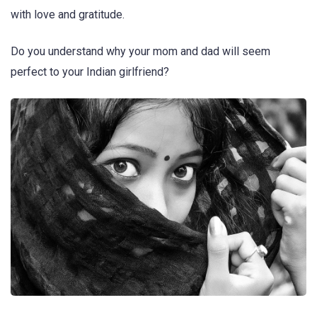
with love and gratitude.
Do you understand why your mom and dad will seem
perfect to your Indian girlfriend?