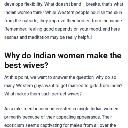
develops flexibility. What doesn’t bend – breaks, that’s what
Indian women think! While Western people nourish the skin
from the outside, they improve their bodies from the inside.
Remember: feeling good depends on your mood, and here
asanas and meditation may be really helpful.
Why do Indian women make the
best wives?
At this point, we want to answer the question: why do so
many Western guys want to get married to girls from India?
What makes them such perfect wives?
As a rule, men become interested in single Indian women
primarily because of their appealing appearance. Their
exoticism seems captivating for males from all over the