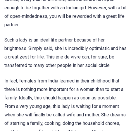
enough to be together with an Indian girl. However, with a bit
of open-mindedness, you will be rewarded with a great life
partner.
Such a lady is an ideal life partner because of her
brightness. Simply said, she is incredibly optimistic and has
a great zest for life. This joie de vivre can, for sure, be
transferred to many other people in her social circle.
In fact, females from India learned in their childhood that
there is nothing more important for a woman than to start a
family. Ideally, this should happen as soon as possible.
From a very young age, this lady is waiting for a moment
when she will finally be called wife and mother. She dreams
of starting a family, cooking, doing the household chores,