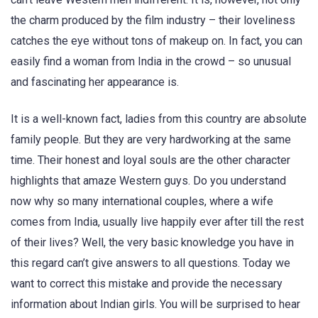
the charm produced by the film industry – their loveliness
catches the eye without tons of makeup on. In fact, you can
easily find a woman from India in the crowd – so unusual
and fascinating her appearance is.
It is a well-known fact, ladies from this country are absolute
family people. But they are very hardworking at the same
time. Their honest and loyal souls are the other character
highlights that amaze Western guys. Do you understand
now why so many international couples, where a wife
comes from India, usually live happily ever after till the rest
of their lives? Well, the very basic knowledge you have in
this regard can’t give answers to all questions. Today we
want to correct this mistake and provide the necessary
information about Indian girls. You will be surprised to hear