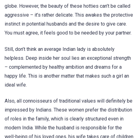
globe. However, the beauty of these hotties can’t be called
aggressive – it’s rather delicate. This awakes the protective
instinct in potential husbands and the desire to give care.
You must agree, it feels good to be needed by your partner.
Still, don’t think an average Indian lady is absolutely
helpless. Deep inside her soul lies an exceptional strength
– complemented by healthy ambition and dreams for a
happy life. This is another matter that makes such a girl an
ideal wife.
Also, all connoisseurs of traditional values will definitely be
impressed by Indians. These women prefer the distribution
of roles in the family, which is clearly structured even in
modern India. While the husband is responsible for the
well-being of his loved ones, his wife takes care of children