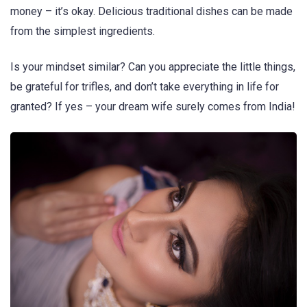
money – it’s okay. Delicious traditional dishes can be made
from the simplest ingredients.
Is your mindset similar? Can you appreciate the little things,
be grateful for trifles, and don’t take everything in life for
granted? If yes – your dream wife surely comes from India!