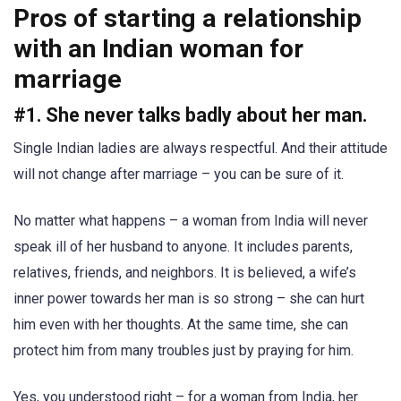
Pros of starting a relationship
with an Indian woman for
marriage
#1. She never talks badly about her man.
Single Indian ladies are always respectful. And their attitude
will not change after marriage – you can be sure of it.
No matter what happens – a woman from India will never
speak ill of her husband to anyone. It includes parents,
relatives, friends, and neighbors. It is believed, a wife’s
inner power towards her man is so strong – she can hurt
him even with her thoughts. At the same time, she can
protect him from many troubles just by praying for him.
Yes, you understood right – for a woman from India, her