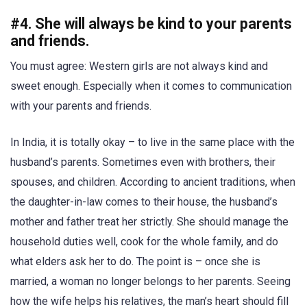
#4. She will always be kind to your parents
and friends.
You must agree: Western girls are not always kind and
sweet enough. Especially when it comes to communication
with your parents and friends.
In India, it is totally okay – to live in the same place with the
husband’s parents. Sometimes even with brothers, their
spouses, and children. According to ancient traditions, when
the daughter-in-law comes to their house, the husband’s
mother and father treat her strictly. She should manage the
household duties well, cook for the whole family, and do
what elders ask her to do. The point is – once she is
married, a woman no longer belongs to her parents. Seeing
how the wife helps his relatives, the man’s heart should fill