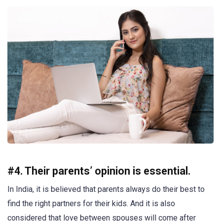
#4. Their parents’ opinion is essential.
In India, it is believed that parents always do their best to
find the right partners for their kids. And it is also
considered that love between spouses will come after