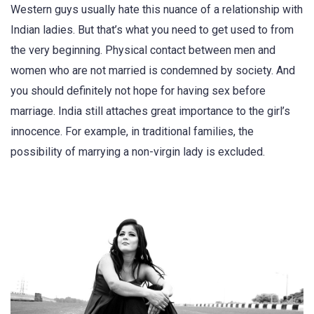
Western guys usually hate this nuance of a relationship with
Indian ladies. But that’s what you need to get used to from
the very beginning. Physical contact between men and
women who are not married is condemned by society. And
you should definitely not hope for having sex before
marriage. India still attaches great importance to the girl’s
innocence. For example, in traditional families, the
possibility of marrying a non-virgin lady is excluded.