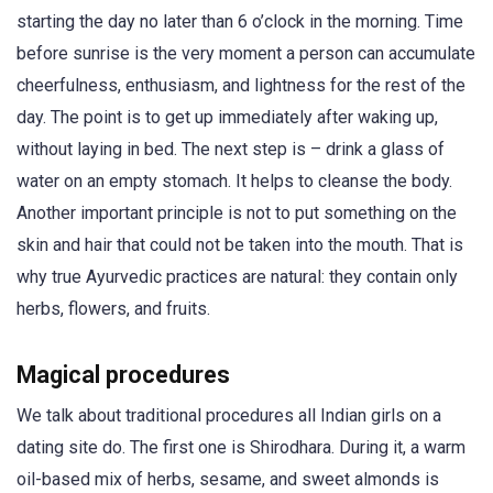
starting the day no later than 6 o’clock in the morning. Time
before sunrise is the very moment a person can accumulate
cheerfulness, enthusiasm, and lightness for the rest of the
day. The point is to get up immediately after waking up,
without laying in bed. The next step is – drink a glass of
water on an empty stomach. It helps to cleanse the body.
Another important principle is not to put something on the
skin and hair that could not be taken into the mouth. That is
why true Ayurvedic practices are natural: they contain only
herbs, flowers, and fruits.
Magical procedures
We talk about traditional procedures all Indian girls on a
dating site do. The first one is Shirodhara. During it, a warm
oil-based mix of herbs, sesame, and sweet almonds is