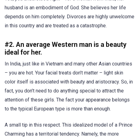
husband is an embodiment of God. She believes her life
depends on him completely. Divorces are highly unwelcome
in this country and are treated as a catastrophe.
#2. An average Western man is a beauty
ideal for her.
In India, just like in Vietnam and many other Asian countries
– you are hot. Your facial treats don’t matter – light skin
color itself is associated with beauty and aristocracy. So, in
fact, you don’t need to do anything special to attract the
attention of these girls. The fact your appearance belongs
to the typical European type is more than enough.
A small tip in this respect. This idealized model of a Prince
Charming has a territorial tendency. Namely, the more