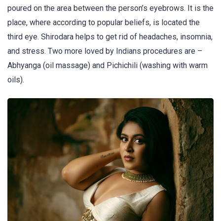
poured on the area between the person’s eyebrows. It is the
place, where according to popular beliefs, is located the
third eye. Shirodara helps to get rid of headaches, insomnia,
and stress. Two more loved by Indians procedures are –
Abhyanga (oil massage) and Pichichili (washing with warm
oils).