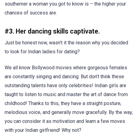
southerner a woman you got to know is – the higher your
chances of success are.
#3. Her dancing skills captivate.
Just be honest now, wasn’t it the reason why you decided
to look for Indian ladies for dating?
We all know Bollywood movies where gorgeous females
are constantly singing and dancing. But don’t think these
outstanding talents have only celebrities! Indian girls are
taught to listen to music and master the art of dance from
childhood! Thanks to this, they have a straight posture,
melodious voice, and generally move gracefully. By the way,
you can consider it as motivation and learn a few moves
with your Indian girlfriend! Why not?