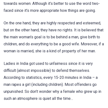
towards women. Although it’s better to use the word two-
faced since it’s more appropriate how things are going.
On the one hand, they are highly respected and esteemed,
but on the other hand, they have no rights. It is believed that
the main woman’s goal is to be behind a man, give birth to
children, and do everything to be a good wife. Moreover, if a
woman is married, she is a kind of property of her man.
Ladies in India got used to unfairness since it is very
difficult (almost impossible) to defend themselves.
According to statistics, every 15-20 minutes in India – a
man rapes a girl (including children). Most offenders go
unpunished. So don’t wonder why a female who grew up in
such an atmosphere is quiet all the time…