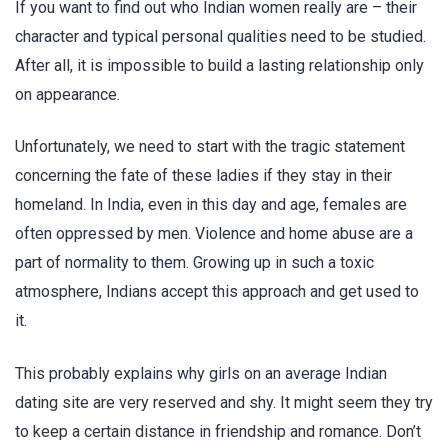
If you want to find out who Indian women really are – their
character and typical personal qualities need to be studied.
After all, it is impossible to build a lasting relationship only
on appearance.
Unfortunately, we need to start with the tragic statement
concerning the fate of these ladies if they stay in their
homeland. In India, even in this day and age, females are
often oppressed by men. Violence and home abuse are a
part of normality to them. Growing up in such a toxic
atmosphere, Indians accept this approach and get used to
it.
This probably explains why girls on an average Indian
dating site are very reserved and shy. It might seem they try
to keep a certain distance in friendship and romance. Don’t