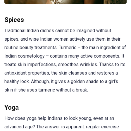
Spices
Traditional Indian dishes cannot be imagined without
spices, and wise Indian women actively use them in their
routine beauty treatments. Turmeric – the main ingredient of
Indian cosmetology – contains many active components. It
treats skin imperfections, smoothes wrinkles. Thanks to its
antioxidant properties, the skin cleanses and restores a
healthy look. Although, it gives a golden shade to a girl’s
skin if she uses turmeric without a break.
Yoga
How does yoga help Indians to look young, even at an
advanced age? The answer is apparent: regular exercise