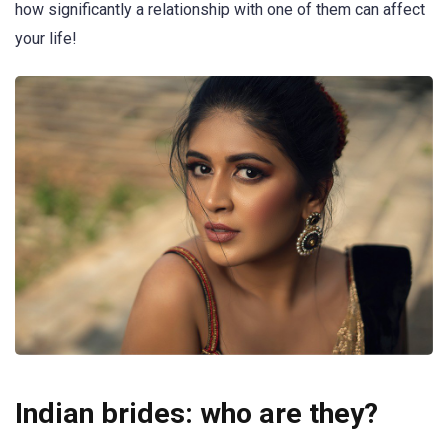
how significantly a relationship with one of them can affect
your life!
Indian brides: who are they?