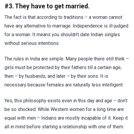
#3. They have to get married.
The fact is that according to traditions – a woman cannot
have any alternative to marriage. Independence is ill-judged
for a woman. It means you shouldn’t date Indian singles
without serious intentions.
The rules in India are simple. Many people there still think –
girls must be protected by their fathers till a certain age;
then – by husbands, and later – by their sons. It is
necessary because females are naturally less intelligent.
Yes, this philosophy exists even in this day and age – don’t
be so shocked. While Western women for a long time are
equal with men – Indians are mostly incapable of it. Keep it
all in mind before starting a relationship with one of them.