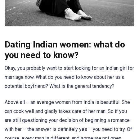
Dating Indian women: what do
you need to know?
Okay, you probably want to start looking for an Indian girl for
marriage now. What do you need to know about her as a
potential boyfriend? What is the general tendency?
Above all – an average woman from India is beautiful. She
can cook well and gladly takes care of her man. So if you
are still questioning your decision of beginning a romance
with her – the answer is definitely yes – you need to try. Of
course, every man is different, and some are not open