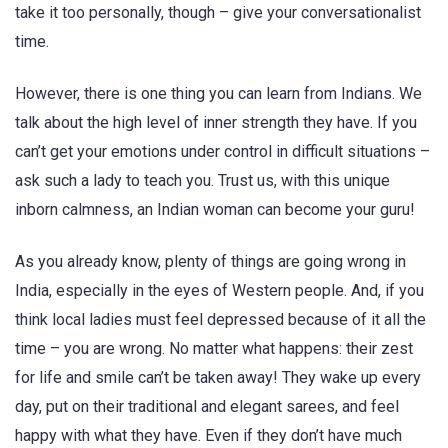
take it too personally, though – give your conversationalist
time.
However, there is one thing you can learn from Indians. We
talk about the high level of inner strength they have. If you
can’t get your emotions under control in difficult situations –
ask such a lady to teach you. Trust us, with this unique
inborn calmness, an Indian woman can become your guru!
As you already know, plenty of things are going wrong in
India, especially in the eyes of Western people. And, if you
think local ladies must feel depressed because of it all the
time – you are wrong. No matter what happens: their zest
for life and smile can’t be taken away! They wake up every
day, put on their traditional and elegant sarees, and feel
happy with what they have. Even if they don’t have much