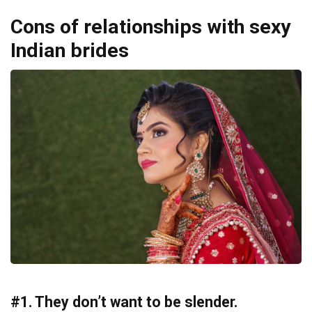
Cons of relationships with sexy
Indian brides
#1. They don’t want to be slender.