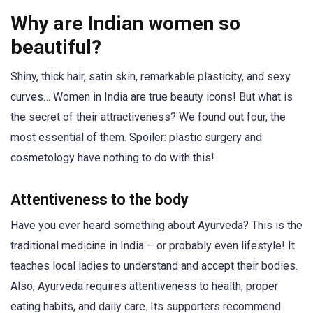
Why are Indian women so
beautiful?
Shiny, thick hair, satin skin, remarkable plasticity, and sexy
curves… Women in India are true beauty icons! But what is
the secret of their attractiveness? We found out four, the
most essential of them. Spoiler: plastic surgery and
cosmetology have nothing to do with this!
Attentiveness to the body
Have you ever heard something about Ayurveda? This is the
traditional medicine in India – or probably even lifestyle! It
teaches local ladies to understand and accept their bodies.
Also, Ayurveda requires attentiveness to health, proper
eating habits, and daily care. Its supporters recommend