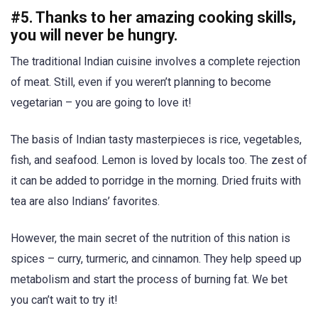
#5. Thanks to her amazing cooking skills,
you will never be hungry.
The traditional Indian cuisine involves a complete rejection
of meat. Still, even if you weren’t planning to become
vegetarian – you are going to love it!
The basis of Indian tasty masterpieces is rice, vegetables,
fish, and seafood. Lemon is loved by locals too. The zest of
it can be added to porridge in the morning. Dried fruits with
tea are also Indians’ favorites.
However, the main secret of the nutrition of this nation is
spices – curry, turmeric, and cinnamon. They help speed up
metabolism and start the process of burning fat. We bet
you can’t wait to try it!