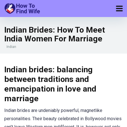
Indian Brides: How To Meet
India Women For Marriage
Indian
Indian brides: balancing
between traditions and
emancipation in love and
marriage
Indian brides are undeniably powerful, magnetlike
personalities. Their beauty celebrated in Bollywood movies
can’t leave Western men indifferent. It is, however, not only