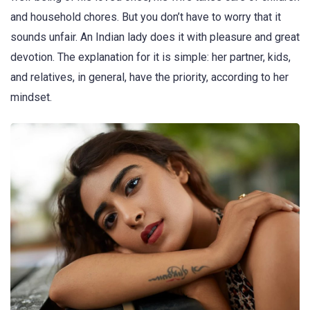
and household chores. But you don’t have to worry that it
sounds unfair. An Indian lady does it with pleasure and great
devotion. The explanation for it is simple: her partner, kids,
and relatives, in general, have the priority, according to her
mindset.