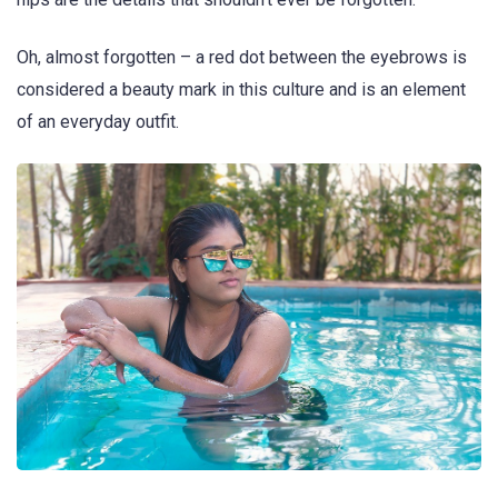
Oh, almost forgotten – a red dot between the eyebrows is
considered a beauty mark in this culture and is an element
of an everyday outfit.