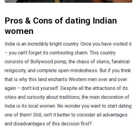
Pros & Cons of dating Indian
women
India is an incredibly bright country. Once you have visited it
– you can’t forget its contrasting charm. This country
consists of Bollywood pomp, the chaos of slums, fanatical
religiosity, and complete open-mindedness. But if you think
that is why this land enchants Western men over and over
again – don’t kid yourself. Despite all the attractions of its
cities and curiosity about traditions, the main decoration of
India is its local women. No wonder you want to start dating
one of them! Still, isn’t it better to consider all advantages
and disadvantages of this decision first?