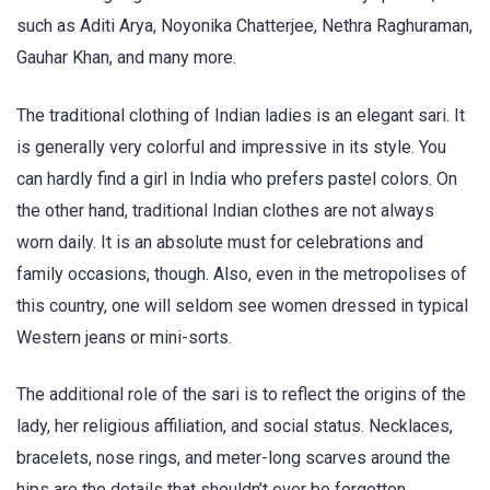
such as Aditi Arya, Noyonika Chatterjee, Nethra Raghuraman,
Gauhar Khan, and many more.
The traditional clothing of Indian ladies is an elegant sari. It
is generally very colorful and impressive in its style. You
can hardly find a girl in India who prefers pastel colors. On
the other hand, traditional Indian clothes are not always
worn daily. It is an absolute must for celebrations and
family occasions, though. Also, even in the metropolises of
this country, one will seldom see women dressed in typical
Western jeans or mini-sorts.
The additional role of the sari is to reflect the origins of the
lady, her religious affiliation, and social status. Necklaces,
bracelets, nose rings, and meter-long scarves around the
hips are the details that shouldn’t ever be forgotten.