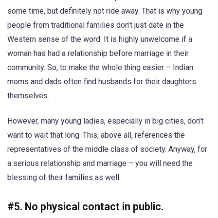
some time, but definitely not ride away. That is why young
people from traditional families don’t just date in the
Western sense of the word. It is highly unwelcome if a
woman has had a relationship before marriage in their
community. So, to make the whole thing easier – Indian
moms and dads often find husbands for their daughters
themselves.
However, many young ladies, especially in big cities, don’t
want to wait that long. This, above all, references the
representatives of the middle class of society. Anyway, for
a serious relationship and marriage – you will need the
blessing of their families as well.
#5. No physical contact in public.