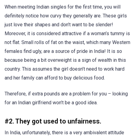
When meeting Indian singles for the first time, you will
definitely notice how curvy they generally are. These girls
just love their shapes and don’t want to be slender!
Moreover, it is considered attractive if a woman’s tummy is
not flat. Small rolls of fat on the waist, which many Western
females find ugly, are a source of pride in India! It is so
because being a bit overweight is a sign of wealth in this
country. This assumes the girl doesn’t need to work hard
and her family can afford to buy delicious food.
Therefore, if extra pounds are a problem for you – looking
for an Indian girlfriend won’t be a good idea.
#2. They got used to unfairness.
In India, unfortunately, there is a very ambivalent attitude