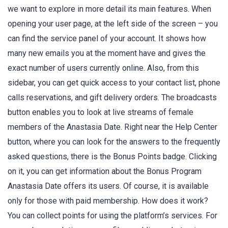
we want to explore in more detail its main features. When
opening your user page, at the left side of the screen – you
can find the service panel of your account. It shows how
many new emails you at the moment have and gives the
exact number of users currently online. Also, from this
sidebar, you can get quick access to your contact list, phone
calls reservations, and gift delivery orders. The broadcasts
button enables you to look at live streams of female
members of the Anastasia Date. Right near the Help Center
button, where you can look for the answers to the frequently
asked questions, there is the Bonus Points badge. Clicking
on it, you can get information about the Bonus Program
Anastasia Date offers its users. Of course, it is available
only for those with paid membership. How does it work?
You can collect points for using the platform’s services. For