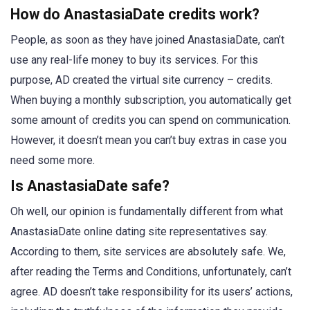
How do AnastasiaDate credits work?
People, as soon as they have joined AnastasiaDate, can’t
use any real-life money to buy its services. For this
purpose, AD created the virtual site currency – credits.
When buying a monthly subscription, you automatically get
some amount of credits you can spend on communication.
However, it doesn’t mean you can’t buy extras in case you
need some more.
Is AnastasiaDate safe?
Oh well, our opinion is fundamentally different from what
AnastasiaDate online dating site representatives say.
According to them, site services are absolutely safe. We,
after reading the Terms and Conditions, unfortunately, can’t
agree. AD doesn’t take responsibility for its users’ actions,