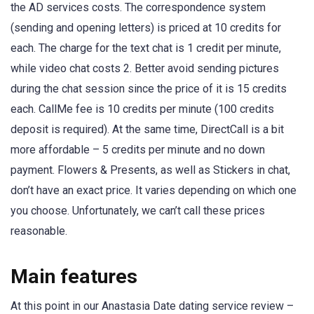
the AD services costs. The correspondence system
(sending and opening letters) is priced at 10 credits for
each. The charge for the text chat is 1 credit per minute,
while video chat costs 2. Better avoid sending pictures
during the chat session since the price of it is 15 credits
each. CallMe fee is 10 credits per minute (100 credits
deposit is required). At the same time, DirectCall is a bit
more affordable – 5 credits per minute and no down
payment. Flowers & Presents, as well as Stickers in chat,
don’t have an exact price. It varies depending on which one
you choose. Unfortunately, we can’t call these prices
reasonable.
Main features
At this point in our Anastasia Date dating service review –