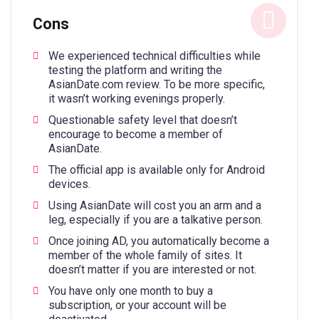
Cons
We experienced technical difficulties while
testing the platform and writing the
AsianDate.com review. To be more specific,
it wasn’t working evenings properly.
Questionable safety level that doesn’t
encourage to become a member of
AsianDate.
The official app is available only for Android
devices.
Using AsianDate will cost you an arm and a
leg, especially if you are a talkative person.
Once joining AD, you automatically become a
member of the whole family of sites. It
doesn’t matter if you are interested or not.
You have only one month to buy a
subscription, or your account will be