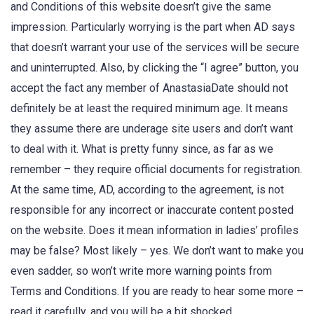
and Conditions of this website doesn’t give the same
impression. Particularly worrying is the part when AD says
that doesn’t warrant your use of the services will be secure
and uninterrupted. Also, by clicking the “I agree” button, you
accept the fact any member of AnastasiaDate should not
definitely be at least the required minimum age. It means
they assume there are underage site users and don’t want
to deal with it. What is pretty funny since, as far as we
remember – they require official documents for registration.
At the same time, AD, according to the agreement, is not
responsible for any incorrect or inaccurate content posted
on the website. Does it mean information in ladies’ profiles
may be false? Most likely – yes. We don’t want to make you
even sadder, so won’t write more warning points from
Terms and Conditions. If you are ready to hear some more –
read it carefully, and you will be a bit shocked.