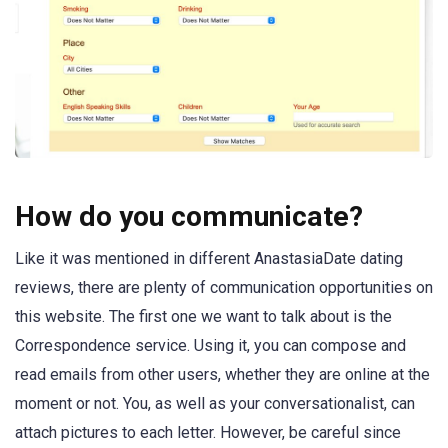
How do you communicate?
Like it was mentioned in different AnastasiaDate dating
reviews, there are plenty of communication opportunities on
this website. The first one we want to talk about is the
Correspondence service. Using it, you can compose and
read emails from other users, whether they are online at the
moment or not. You, as well as your conversationalist, can
attach pictures to each letter. However, be careful since