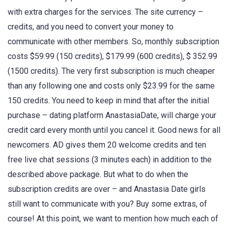
with extra charges for the services. The site currency –
credits, and you need to convert your money to
communicate with other members. So, monthly subscription
costs $59.99 (150 credits), $179.99 (600 credits), $ 352.99
(1500 credits). The very first subscription is much cheaper
than any following one and costs only $23.99 for the same
150 credits. You need to keep in mind that after the initial
purchase – dating platform AnastasiaDate, will charge your
credit card every month until you cancel it. Good news for all
newcomers. AD gives them 20 welcome credits and ten
free live chat sessions (3 minutes each) in addition to the
described above package. But what to do when the
subscription credits are over – and Anastasia Date girls
still want to communicate with you? Buy some extras, of
course! At this point, we want to mention how much each of