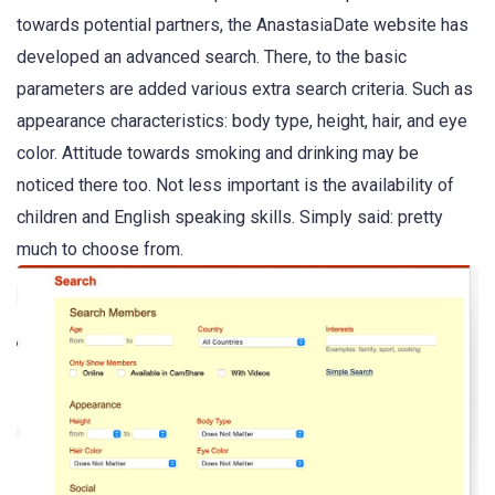
towards potential partners, the AnastasiaDate website has
developed an advanced search. There, to the basic
parameters are added various extra search criteria. Such as
appearance characteristics: body type, height, hair, and eye
color. Attitude towards smoking and drinking may be
noticed there too. Not less important is the availability of
children and English speaking skills. Simply said: pretty
much to choose from.