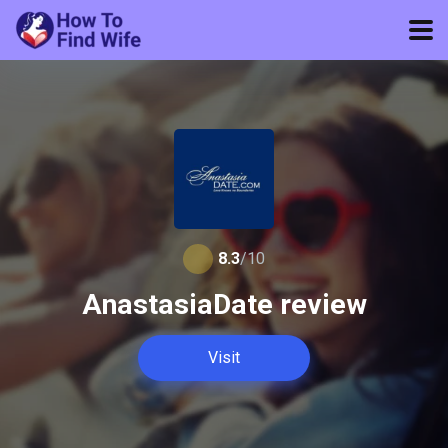
8.3
/10
AnastasiaDate review
Visit