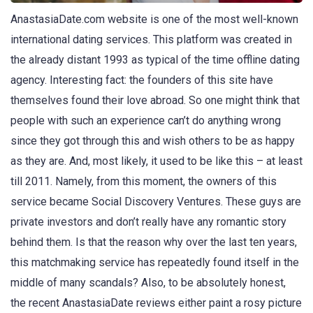
AnastasiaDate.com website is one of the most well-known
international dating services. This platform was created in
the already distant 1993 as typical of the time offline dating
agency. Interesting fact: the founders of this site have
themselves found their love abroad. So one might think that
people with such an experience can’t do anything wrong
since they got through this and wish others to be as happy
as they are. And, most likely, it used to be like this – at least
till 2011. Namely, from this moment, the owners of this
service became Social Discovery Ventures. These guys are
private investors and don’t really have any romantic story
behind them. Is that the reason why over the last ten years,
this matchmaking service has repeatedly found itself in the
middle of many scandals? Also, to be absolutely honest,
the recent AnastasiaDate reviews either paint a rosy picture