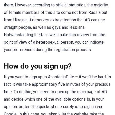
there. However, according to official statistics, the majority
of female members of this site come not from Russia but
from Ukraine. It deserves extra attention that AD can use
straight people, as well as gays and lesbians.
Notwithstanding the fact, we’ll make this review from the
point of view of a heterosexual person, you can indicate
your preferences during the registration process.
How do you sign up?
If you want to sign up to AnastasiaDate – it won’t be hard. In
fact, it will take approximately five minutes of your precious
time. To do this, you need to open up the main page of AD
and decide which one of the available options is, in your
opinion, better. The quickest one surely is to sign in via
Google. In this case, you simply let the website take the